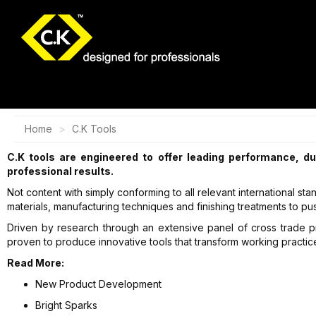
Home
C.K Tools
C.K tools are engineered to offer leading performance, du
professional results.
Not content with simply conforming to all relevant international s
materials, manufacturing techniques and finishing treatments to p
Driven by research through an extensive panel of cross trade p
proven to produce innovative tools that transform working practic
Read More:
New Product Development
Bright Sparks