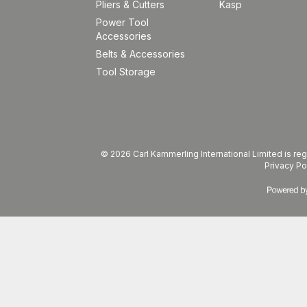
Pliers & Cutters
Kasp
Power Tool
Accessories
Belts & Accessories
Tool Storage
© 2026 Carl Kammerling International Limited is 
Privacy Po