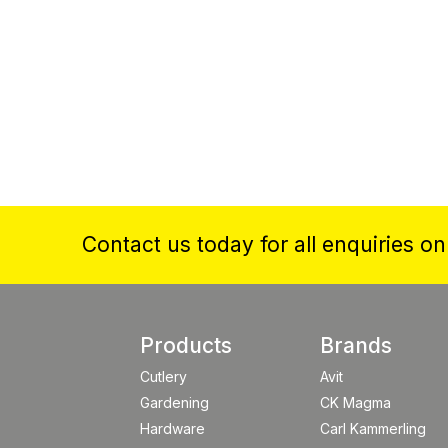
Contact us today for all enquiries o
Products
Brands
Cutlery
Avit
Gardening
CK Magma
Hardware
Carl Kammerling