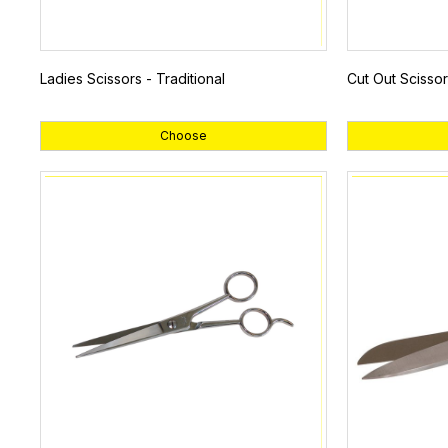
Ladies Scissors - Traditional
Cut Out Scissor
Choose