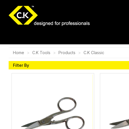
Home
C.K Tools
Products
C.K Classic
Filter By