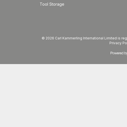
Tool Storage
© 2026 Carl Kammerling International Limited is 
Privacy Po