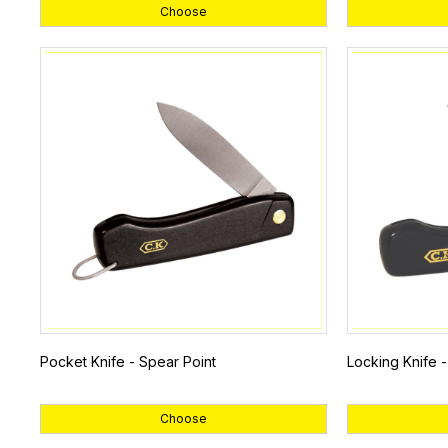
Choose
Pocket Knife - Spear Point
Locking Knife 
Choose