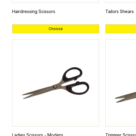
Hairdressing Scissors
Tailors Shears
Choose
Ladies Scissors - Modern
Trimmer Scisso