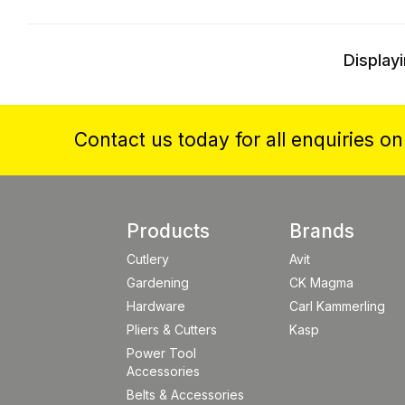
Displayi
Contact us today for all enquiries o
Products
Brands
Cutlery
Avit
Gardening
CK Magma
Hardware
Carl Kammerling
Pliers & Cutters
Kasp
Power Tool
Accessories
Belts & Accessories