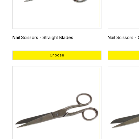
Nail Scissors - Straight Blades
Nail Scissors -
Choose