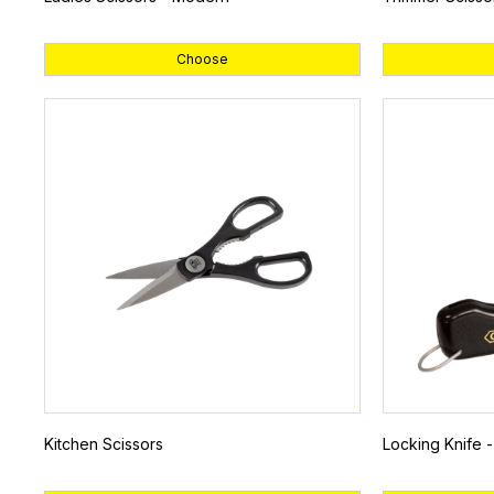
Choose
Kitchen Scissors
Locking Knife -