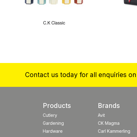
C.K Classic
Contact us today for all enquiries o
Products
Brands
Cutlery
Avit
Gardening
CK Magma
Hardware
Carl Kammerling