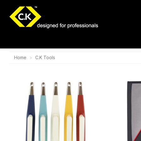
Home
C.K Tools