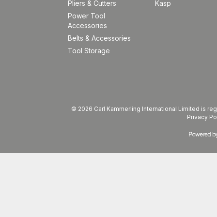
Pliers & Cutters
Kasp
Power Tool
Accessories
Belts & Accessories
Tool Storage
© 2026 Carl Kammerling International Limited is 
Privacy Po