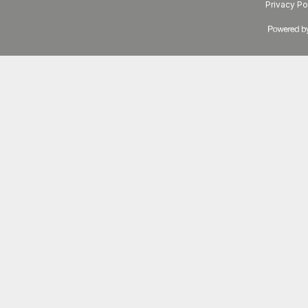
Privacy Po