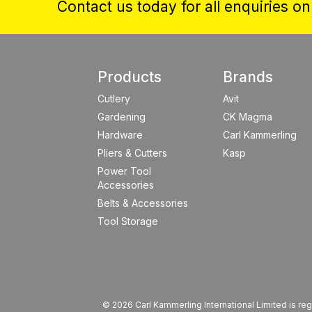
Contact us today for all enquiries o
Products
Brands
Cutlery
Avit
Gardening
CK Magma
Hardware
Carl Kammerling
Pliers & Cutters
Kasp
Power Tool
Accessories
Belts & Accessories
Tool Storage
© 2026 Carl Kammerling International Limited is 