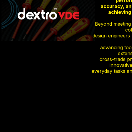
perfor
accuracy, and
achieving 
Beyond meeting i
col
design engineers 
advancing too
extens
cross-trade pr
innovative
everyday tasks an