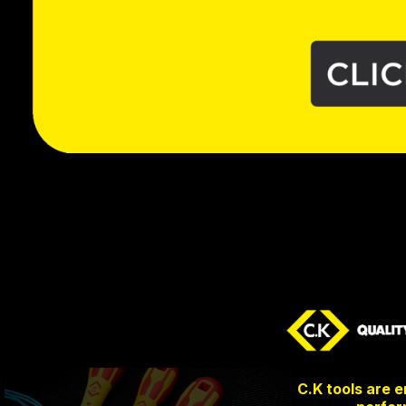
C.K tools are 