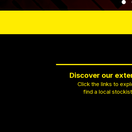
Discover our exte
Click the links to exp
find a local stockis