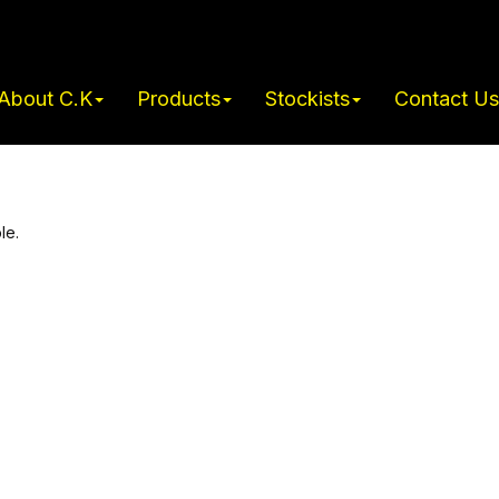
About C.K
Products
Stockists
Contact Us
le.