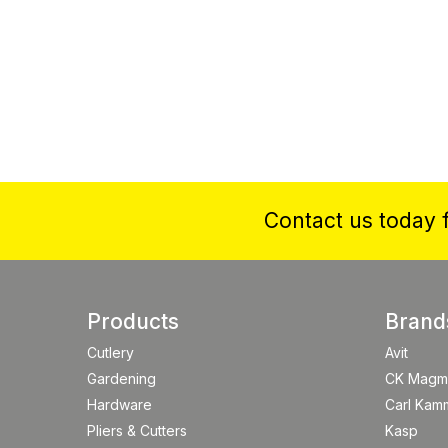
Contact us today f
Products
Brand
Cutlery
Avit
Gardening
CK Magm
Hardware
Carl Kam
Pliers & Cutters
Kasp