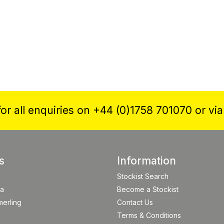
or all enquiries on +44 (0)1758 701070 or vi
s
Information
Stockist Search
a
Become a Stockist
merling
Contact Us
Terms & Conditions