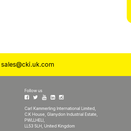
a
sales@cki.uk.com
Follow us
Carl Kammerling International Limited,
C.K House, Glanydon Industrial Estate,
PWLLHELI,
LL53 5LH, United Kingdom