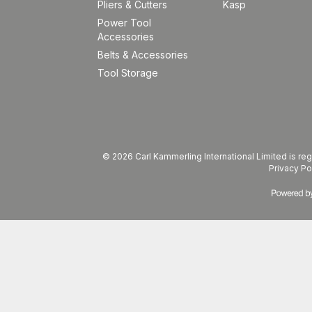
Pliers & Cutters
Kasp
Power Tool
Accessories
Belts & Accessories
Tool Storage
© 2026 Carl Kammerling International Limited is 
Privacy Po