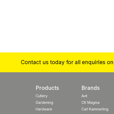
Contact us today for all enquiries o
Products
Brands
Cutlery
Avit
Gardening
CK Magma
Hardware
Carl Kammerling