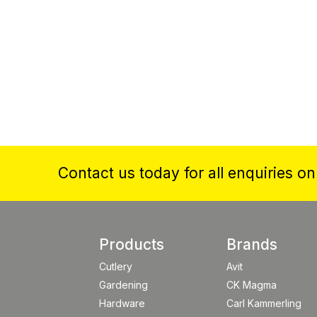
Contact us today for all enquiries o
Products
Brands
Cutlery
Avit
Gardening
CK Magma
Hardware
Carl Kammerling