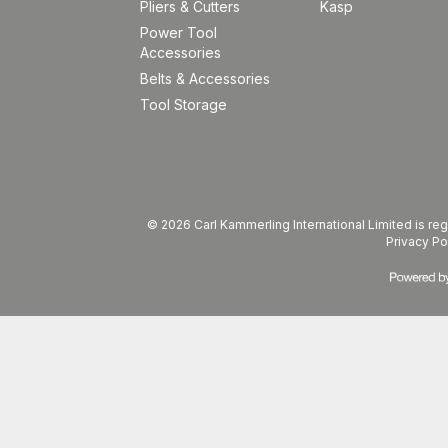
Pliers & Cutters
Kasp
Power Tool
Accessories
Belts & Accessories
Tool Storage
© 2026 Carl Kammerling International Limited is 
Privacy Po