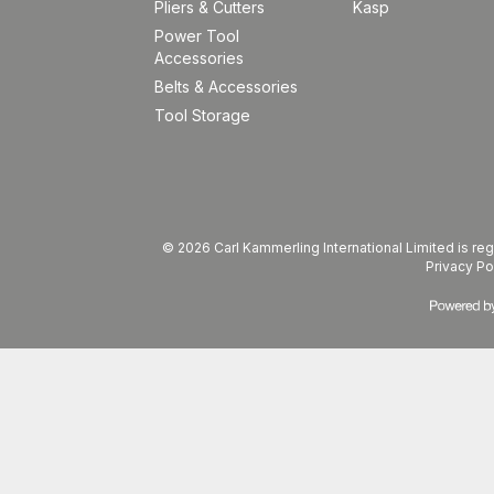
Pliers & Cutters
Kasp
Power Tool
Accessories
Belts & Accessories
Tool Storage
© 2026 Carl Kammerling International Limited is 
Privacy Po