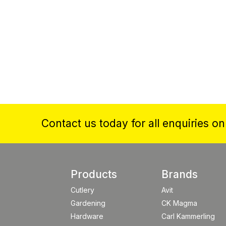
Contact us today for all enquiries o
Products
Brands
Cutlery
Avit
Gardening
CK Magma
Hardware
Carl Kammerling