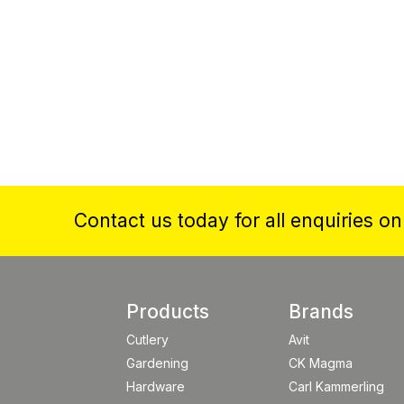
Contact us today for all enquiries o
Products
Brands
Cutlery
Avit
Gardening
CK Magma
Hardware
Carl Kammerling