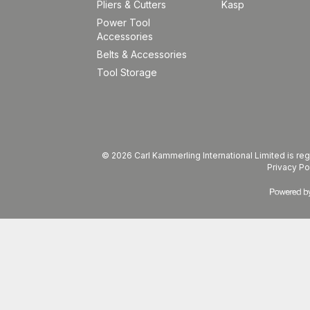
Pliers & Cutters
Kasp
Power Tool
Accessories
Belts & Accessories
Tool Storage
© 2026 Carl Kammerling International Limited is 
Privacy Po