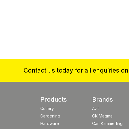
Contact us today for all enquiries o
Products
Brands
Cutlery
Avit
Gardening
CK Magma
Hardware
Carl Kammerling