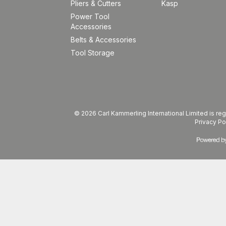
Pliers & Cutters
Kasp
Power Tool
Accessories
Belts & Accessories
Tool Storage
© 2026 Carl Kammerling International Limited is 
Privacy Po