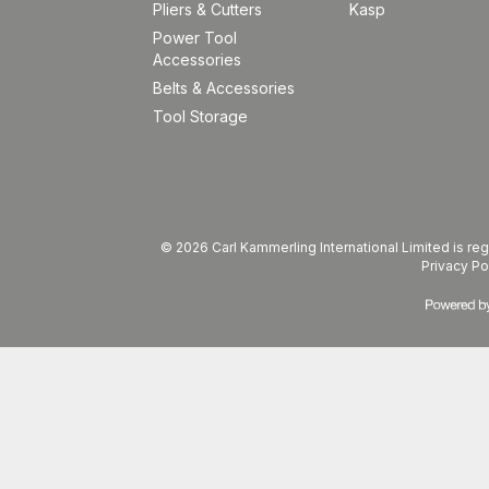
Pliers & Cutters
Kasp
Power Tool
Accessories
Belts & Accessories
Tool Storage
© 2026 Carl Kammerling International Limited is 
Privacy Po