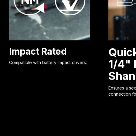
Quic
Impact Rated
1/4"
Compatible with battery impact drivers.
Shan
Ensures a secu
connection fo