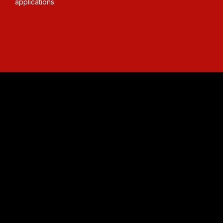
applications.