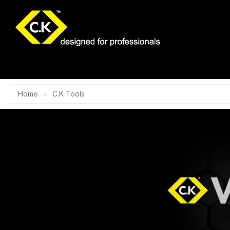
Home
C.K Tools