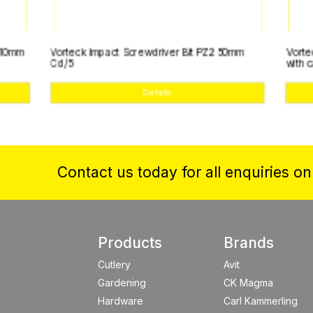
Vorteck Impact Screwdriver Bit PZ2 50mm
Vorteck SSteel 
Cd/5
with case
Details
Contact us today for all enquiries o
Products
Brands
Cutlery
Avit
Gardening
CK Magma
Hardware
Carl Kammerling