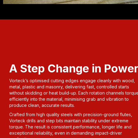
A Step Change in Powe
Vorteck’s optimised cutting edges engage cleanly with wood,
metal, plastic and masonry, delivering fast, controlled starts
without skidding or heat build-up. Each rotation channels torqu
efficiently into the material, minimising grab and vibration to
produce clean, accurate results.
Crafted from high quality steels with precision-ground flutes,
Vorteck drills and step bits maintain stability under extreme
torque. The result is consistent performance, longer life and
exceptional reliability, even in demanding impact-driver