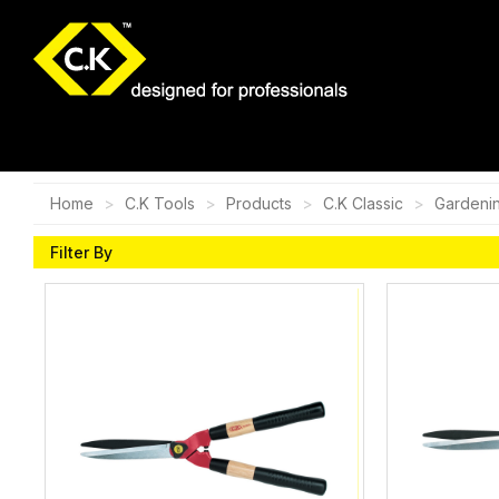
Home
C.K Tools
Products
C.K Classic
Gardeni
Filter By