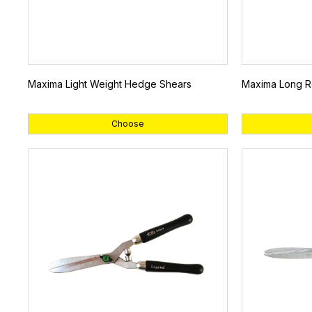
Maxima Light Weight Hedge Shears
Maxima Long R
Choose