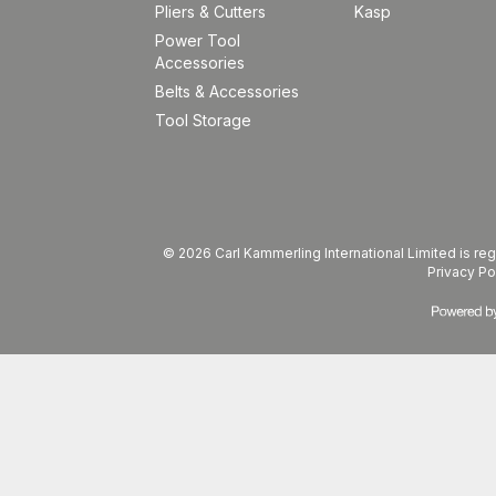
Pliers & Cutters
Kasp
Power Tool
Accessories
Belts & Accessories
Tool Storage
© 2026 Carl Kammerling International Limited is 
Privacy Po