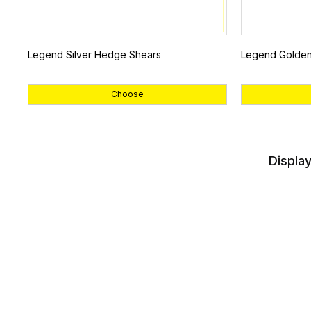
Legend Silver Hedge Shears
Legend Golde
Choose
Display