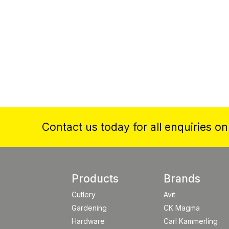
Contact us today for all enquiries o
Products
Brands
Cutlery
Avit
Gardening
CK Magma
Hardware
Carl Kammerling