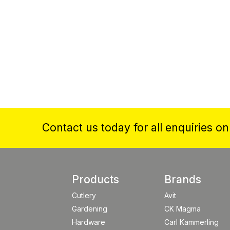
Contact us today for all enquiries o
Products
Brands
Cutlery
Avit
Gardening
CK Magma
Hardware
Carl Kammerling