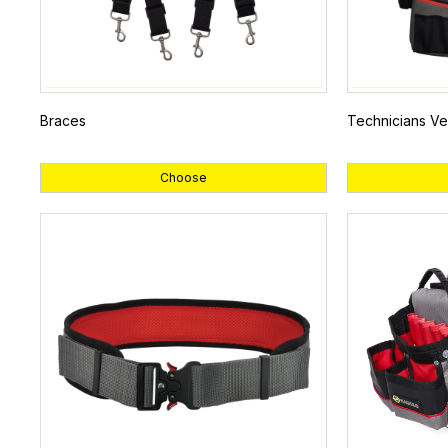
Braces
Technicians Ve
Choose