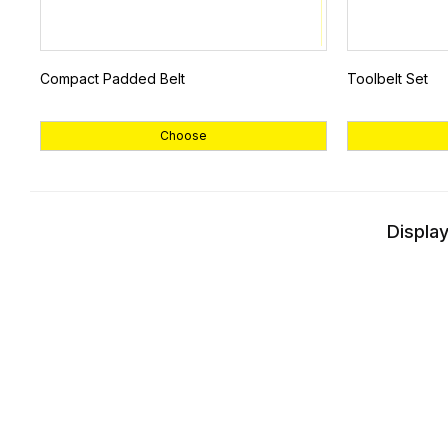
Compact Padded Belt
Toolbelt Set
Choose
Display