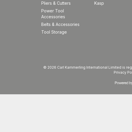
Pliers & Cutters
Kasp
Power Tool
Accessories
Belts & Accessories
Tool Storage
© 2026 Carl Kammerling International Limited is 
Privacy Po