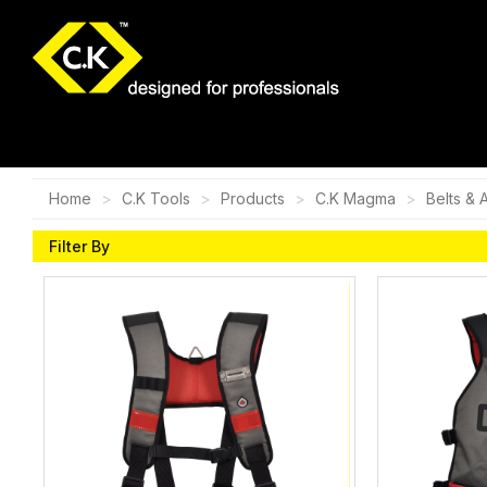
Home
C.K Tools
Products
C.K Magma
Belts & 
Filter By