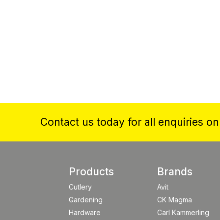
Contact us today for all enquiries o
Products
Brands
Cutlery
Avit
Gardening
CK Magma
Hardware
Carl Kammerling