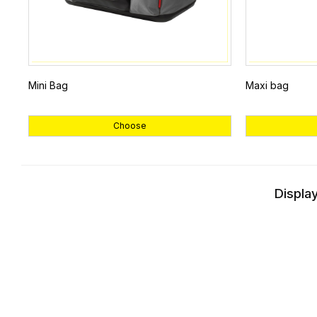
Mini Bag
Maxi bag
Choose
Display