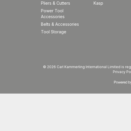
Pliers & Cutters
Kasp
Power Tool
Accessories
Belts & Accessories
Tool Storage
© 2026 Carl Kammerling International Limited is 
Privacy Po