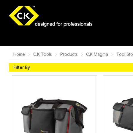
Home
C.K Tools
Products
C.K Magma
Tool St
Filter By