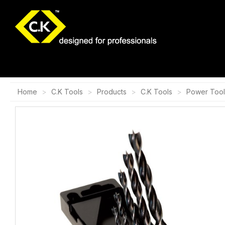
Home
C.K Tools
Products
C.K Tools
Power Tool