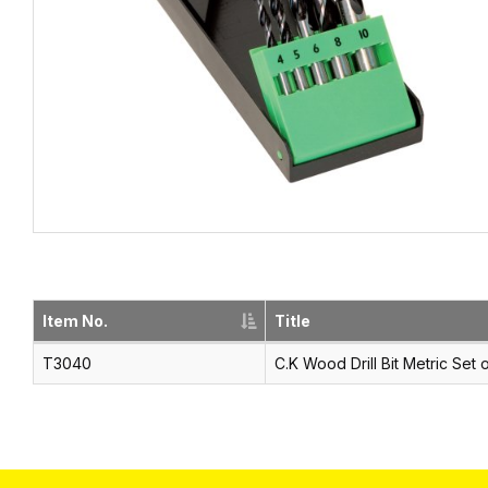
Item No.
Title
T3040
C.K Wood Drill Bit Metric Set 