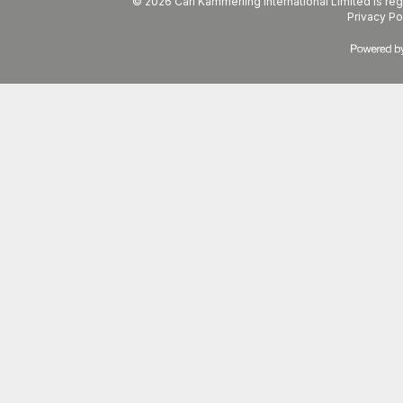
© 2026 Carl Kammerling International Limited is 
Privacy Po