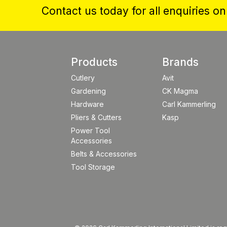
Contact us today for all enquiries o
Products
Brands
Cutlery
Avit
Gardening
CK Magma
Hardware
Carl Kammerling
Pliers & Cutters
Kasp
Power Tool
Accessories
Belts & Accessories
Tool Storage