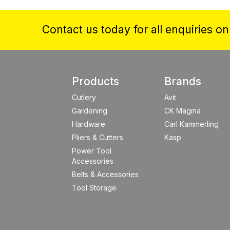
Contact us today for all enquiries o
Products
Brands
Cutlery
Avit
Gardening
CK Magma
Hardware
Carl Kammerling
Pliers & Cutters
Kasp
Power Tool
Accessories
Belts & Accessories
Tool Storage