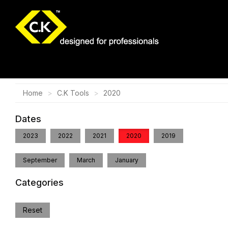
Home
C.K Tools
2020
Dates
2023
2022
2021
2020
2019
September
March
January
Categories
Reset