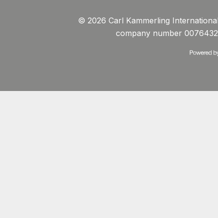
© 2026 Carl Kammerling International 
company number 0076432