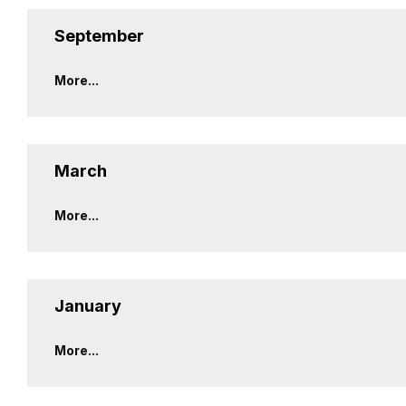
September
More...
March
More...
January
More...