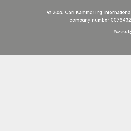
© 2026 Carl Kammerling International 
company number 0076432