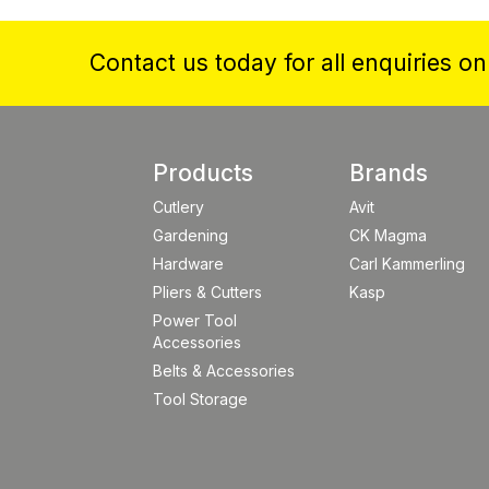
Contact us today for all enquiries o
Products
Brands
Cutlery
Avit
Gardening
CK Magma
Hardware
Carl Kammerling
Pliers & Cutters
Kasp
Power Tool
Accessories
Belts & Accessories
Tool Storage