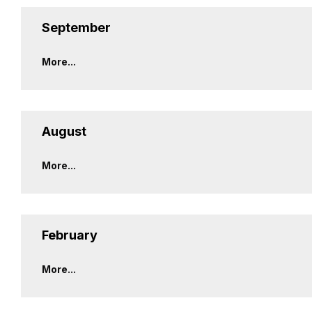
September
More...
August
More...
February
More...