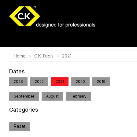
Home
C.K Tools
2021
Dates
2023
2022
2021
2020
2019
September
August
February
Categories
Reset