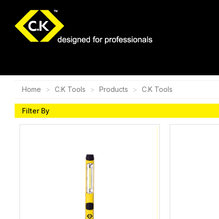
Home
C.K Tools
Products
C.K Tools
Filter By