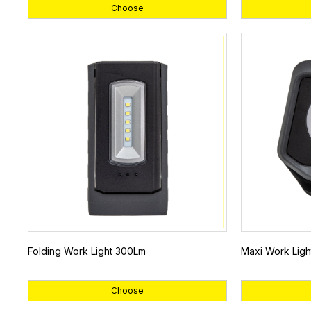
Choose
Folding Work Light 300Lm
Maxi Work Lig
Choose