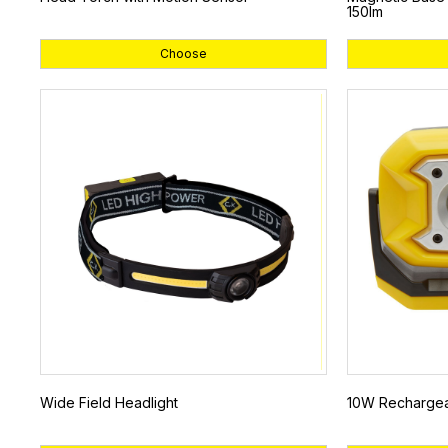
150lm
Choose
Wide Field Headlight
10W Rechargeab