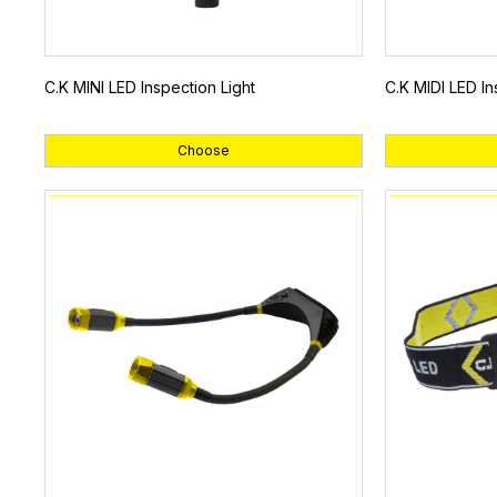
C.K MINI LED Inspection Light
C.K MIDI LED In
Choose