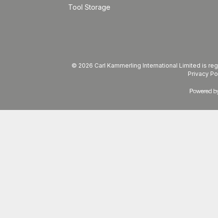
Tool Storage
© 2026 Carl Kammerling International Limited is 
Privacy Po