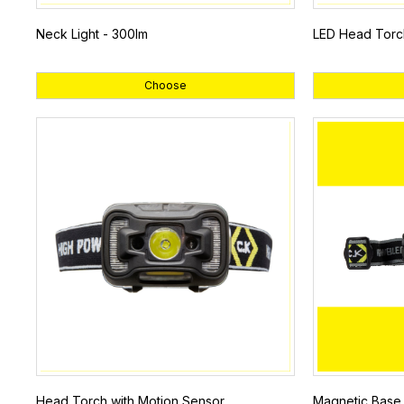
Neck Light - 300lm
LED Head Torc
Choose
Head Torch with Motion Sensor
Magnetic Base