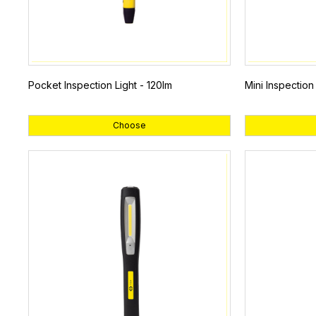
Pocket Inspection Light - 120lm
Mini Inspection
Choose