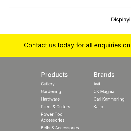
Displayi
Contact us today for all enquiries o
Products
Brands
Cutlery
Avit
Gardening
CK Magma
Hardware
Carl Kammerling
Pliers & Cutters
Kasp
Power Tool
Accessories
Belts & Accessories