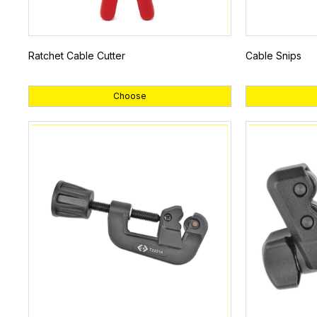
Ratchet Cable Cutter
Cable Snips
Choose