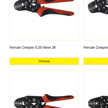
Ferrule Crimper 0.25-6mm 2K
Ferrule Crimpe
Choose