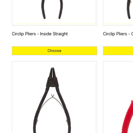
Circlip Pliers - Inside Straight
Circlip Pliers -
Choose