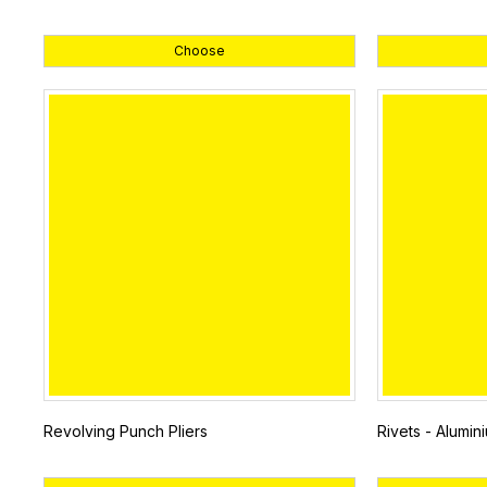
Choose
Revolving Punch Pliers
Rivets - Alumin