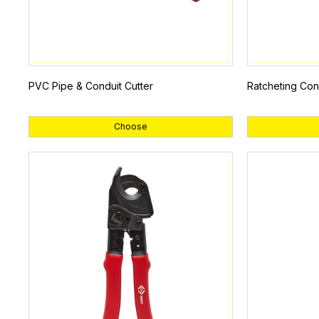
PVC Pipe & Conduit Cutter
Ratcheting Con
Choose