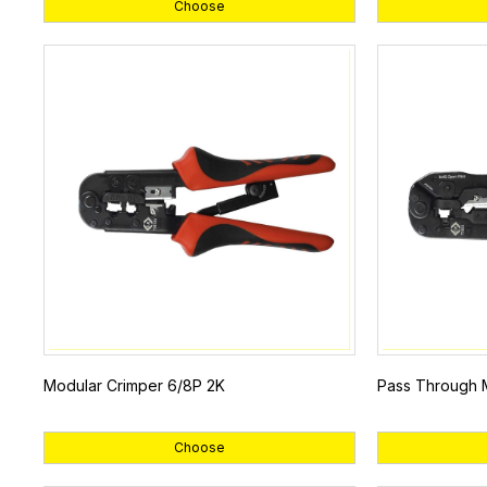
Choose
Modular Crimper 6/8P 2K
Pass Through 
Choose