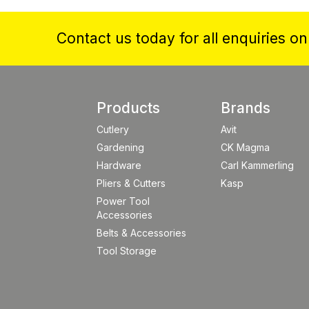
Contact us today for all enquiries o
Products
Brands
Cutlery
Avit
Gardening
CK Magma
Hardware
Carl Kammerling
Pliers & Cutters
Kasp
Power Tool
Accessories
Belts & Accessories
Tool Storage