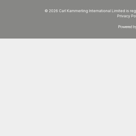
© 2026 Carl Kammerling International Limited is 
Privacy Po