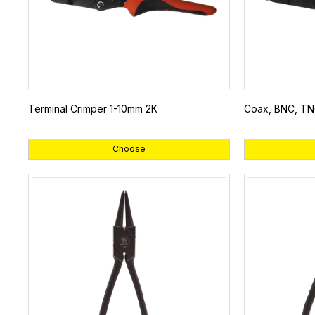
Terminal Crimper 1-10mm 2K
Coax, BNC, TN
Choose