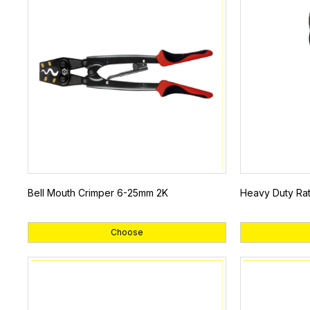
Bell Mouth Crimper 6-25mm 2K
Heavy Duty Rat
Choose