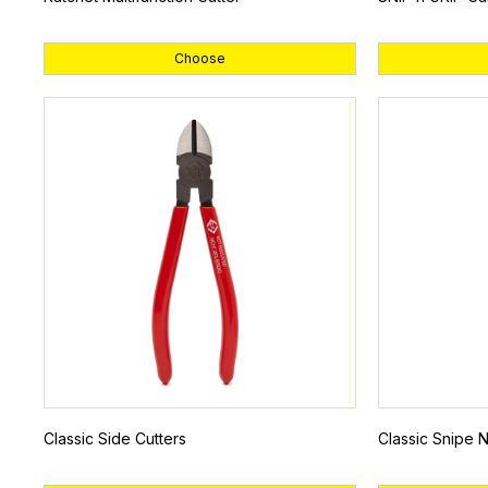
Choose
Classic Side Cutters
Classic Snipe N