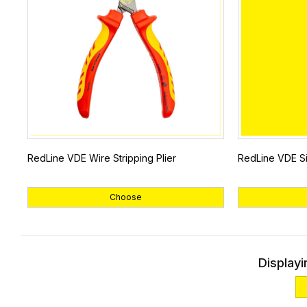
RedLine VDE Wire Stripping Plier
RedLine VDE Si
Choose
Displayi