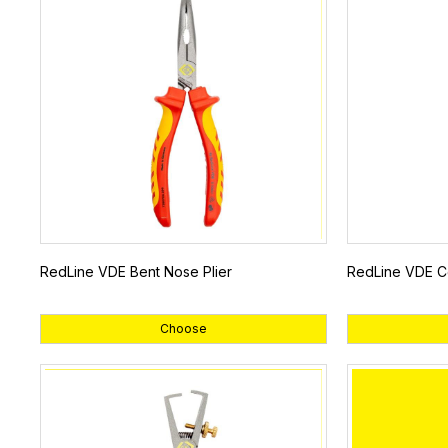
RedLine VDE Bent Nose Plier
RedLine VDE Co
Choose