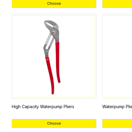
Choose
High Capacity Waterpump Pliers
Waterpump Plie
Choose