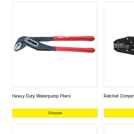
Heavy Duty Waterpump Pliers
Ratchet Crimpi
Choose