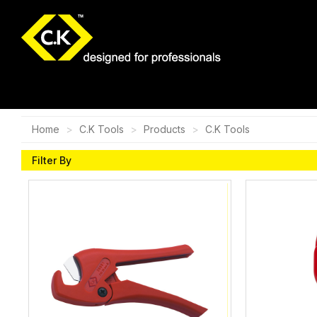
Home
C.K Tools
Products
C.K Tools
Filter By