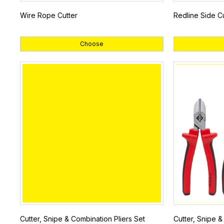
Wire Rope Cutter
Redline Side Cu
Choose
Cutter, Snipe & Combination Pliers Set
Cutter, Snipe & 