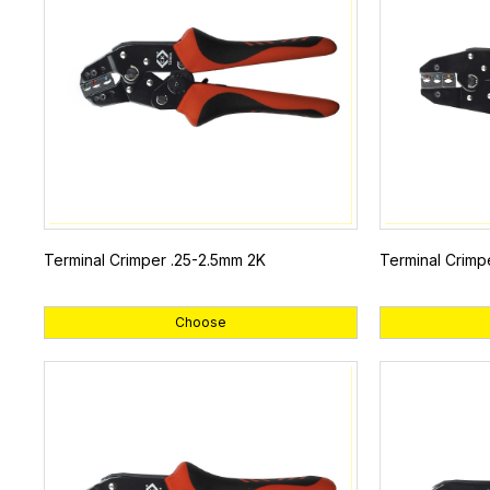
Terminal Crimper .25-2.5mm 2K
Terminal Crimp
Choose