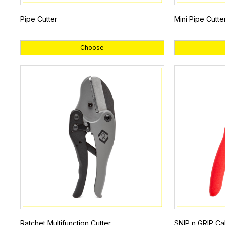
Pipe Cutter
Mini Pipe Cutte
Choose
Ratchet Multifunction Cutter
SNIP n GRIP Ca