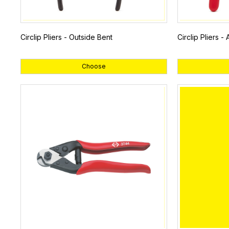
Circlip Pliers - Outside Bent
Circlip Pliers -
Choose