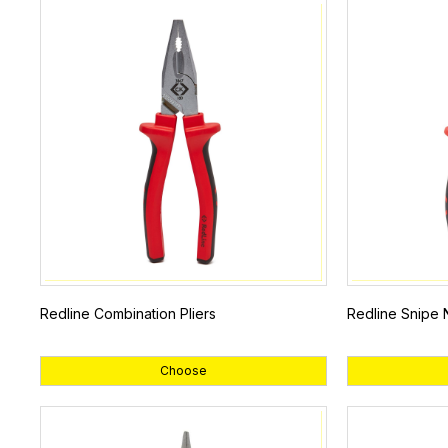
Redline Combination Pliers
Redline Snipe 
Choose