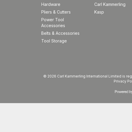
Hardware
Carl Kammerling
Pliers & Cutters
Kasp
Power Tool
Accessories
Belts & Accessories
Tool Storage
© 2026 Carl Kammerling International Limited is 
Privacy Po