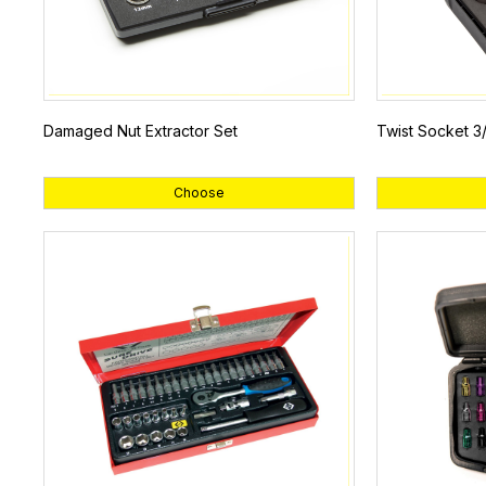
Damaged Nut Extractor Set
Twist Socket 3/
Choose