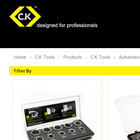
Home
C.K Tools
Products
C.K Tools
Automotiv
Filter By