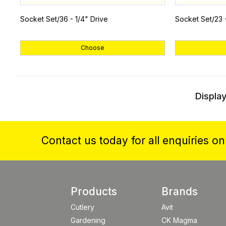
Socket Set/36 - 1/4" Drive
Socket Set/23 
Choose
Display
Contact us today for all enquiries o
Products
Brands
Cutlery
Avit
Gardening
CK Magma