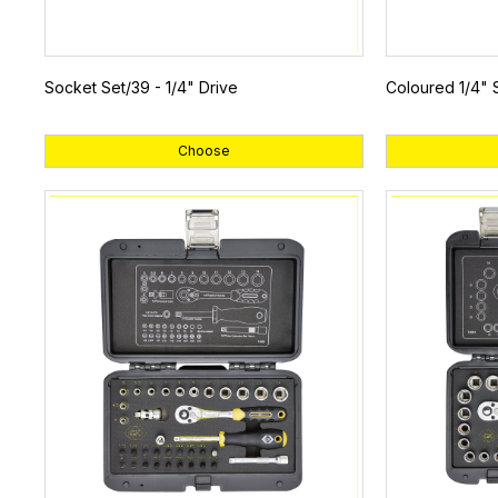
Socket Set/39 - 1/4" Drive
Coloured 1/4" 
Choose