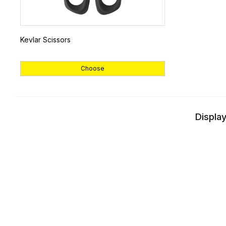
Kevlar Scissors
Choose
Display