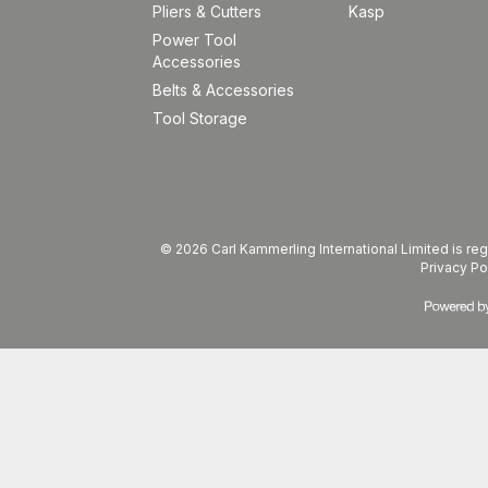
Pliers & Cutters
Kasp
Power Tool
Accessories
Belts & Accessories
Tool Storage
© 2026 Carl Kammerling International Limited is 
Privacy Po