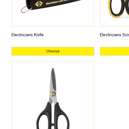
Electricians Knife
Electricians Sci
Choose