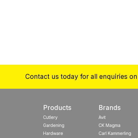
Contact us today for all enquiries o
Products
Brands
Cutlery
Avit
Gardening
CK Magma
Hardware
Carl Kammerling