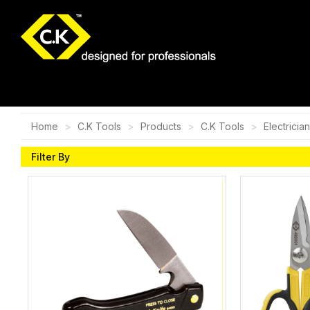
Home
C.K Tools
Products
C.K Tools
Electricia
Filter By