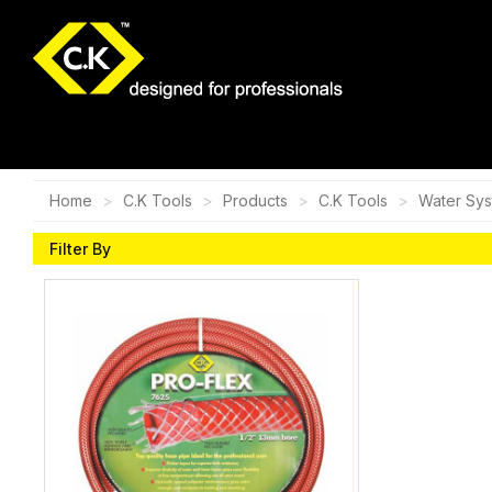
Home
C.K Tools
Products
C.K Tools
Water Sy
Filter By