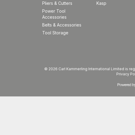
Pliers & Cutters
Kasp
Power Tool
Accessories
Belts & Accessories
Tool Storage
© 2026 Carl Kammerling International Limited is 
Privacy Po