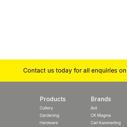
Contact us today for all enquiries o
Products
Brands
Cutlery
Avit
Gardening
CK Magma
Hardware
Carl Kammerling