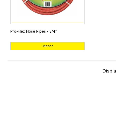
Pro-Flex Hose Pipes - 3/4"
Choose
Displa