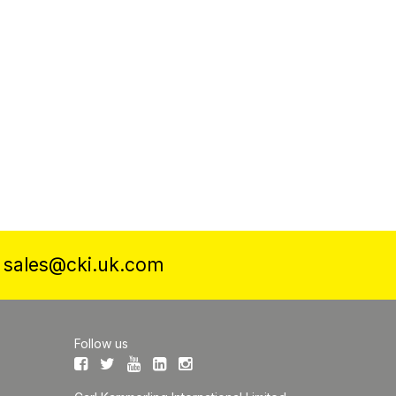
a
sales@cki.uk.com
Follow us