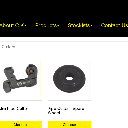
About C.K
Products
Stockists
Contact Us
& Cutters
Mini Pipe Cutter
Pipe Cutter - Spare
Wheel
Choose
Choose