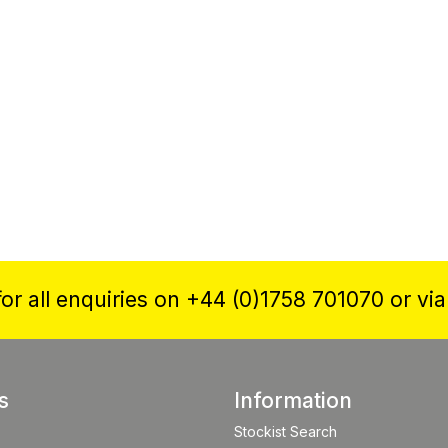
or all enquiries on +44 (0)1758 701070 or vi
s
Information
Stockist Search