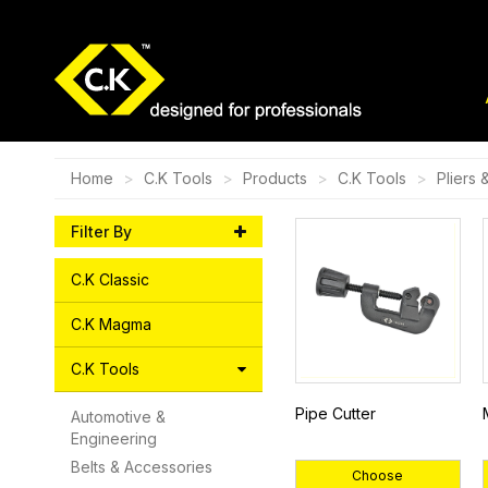
Home
C.K Tools
Products
C.K Tools
Pliers 
Filter By
C.K Classic
C.K Magma
C.K Tools
Pipe Cutter
Automotive &
Engineering
Belts & Accessories
Choose