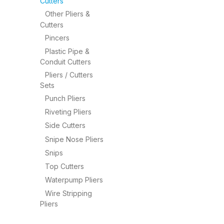
Cutters
Other Pliers &
Cutters
Pincers
Plastic Pipe &
Conduit Cutters
Pliers / Cutters
Sets
Punch Pliers
Riveting Pliers
Side Cutters
Snipe Nose Pliers
Snips
Top Cutters
Waterpump Pliers
Wire Stripping
Pliers