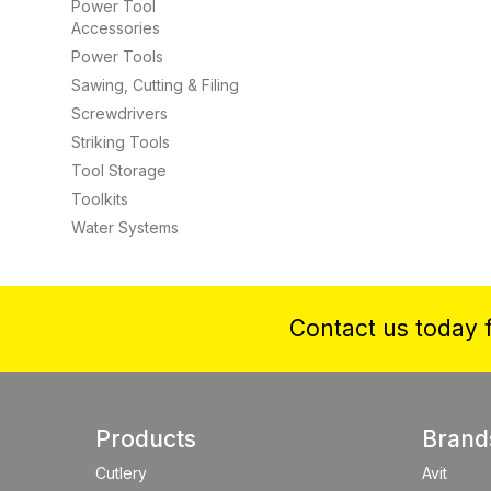
Power Tool
Accessories
Power Tools
Sawing, Cutting & Filing
Screwdrivers
Striking Tools
Tool Storage
Toolkits
Water Systems
Contact us today f
Products
Brand
Cutlery
Avit