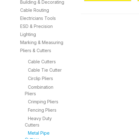
Building & Decorating
Cable Routing
Electricians Tools
ESD & Precision
Lighting
Marking & Measuring
Pliers & Cutters
Cable Cutters
Cable Tie Cutter
Circlip Pliers
Combination
Pliers
Crimping Pliers
Fencing Pliers
Heavy Duty
Cutters
Metal Pipe