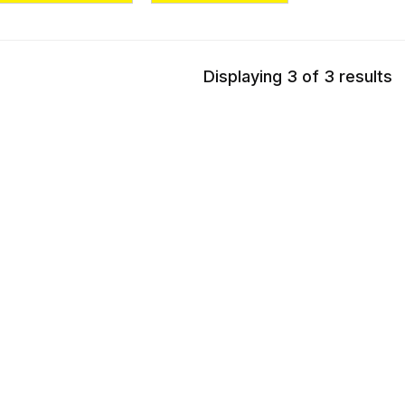
Displaying 3 of 3 results