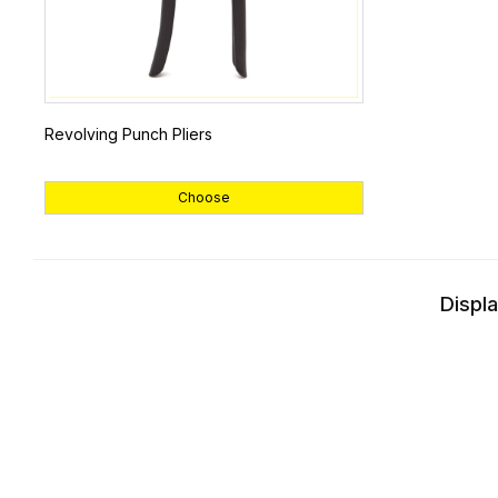
Revolving Punch Pliers
Choose
Displa