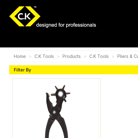
Home
C.K Tools
Products
C.K Tools
Pliers & C
Filter By