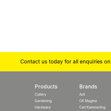
Contact us today for all enquiries o
Products
Brands
Cutlery
Avit
Gardening
CK Magma
Hardware
Carl Kammerling