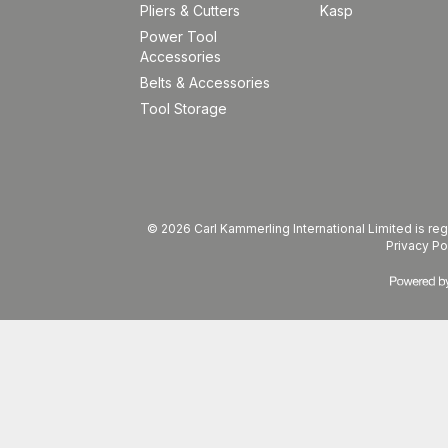
Pliers & Cutters
Kasp
Power Tool
Accessories
Belts & Accessories
Tool Storage
© 2026 Carl Kammerling International Limited is 
Privacy Po