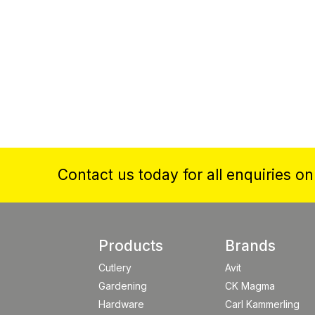
Contact us today for all enquiries o
Products
Brands
Cutlery
Avit
Gardening
CK Magma
Hardware
Carl Kammerling