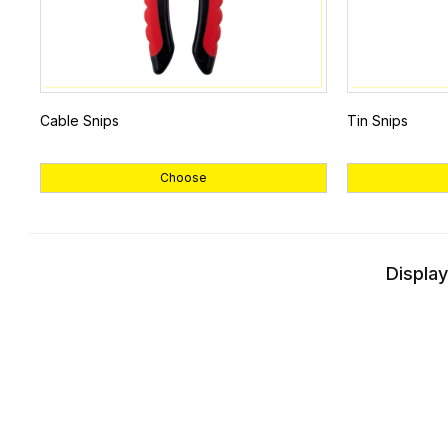
Cable Snips
Tin Snips
Choose
Display