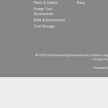
Pliers & Cutters
Kasp
Power Tool
Accessories
Belts & Accessories
Tool Storage
© 2026 Carl Kammerling International Limited is 
Privacy Po