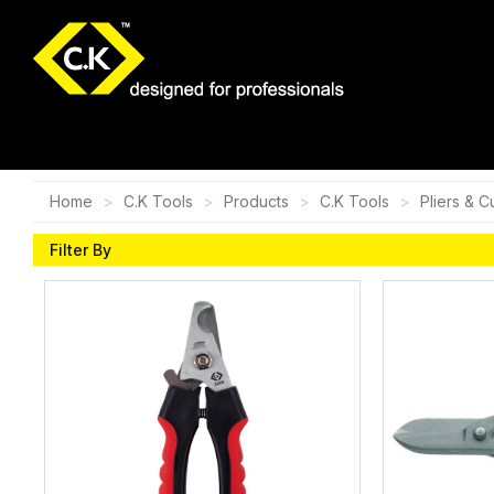
Home
C.K Tools
Products
C.K Tools
Pliers & C
Filter By